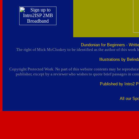
Dundonian for Beginners - Writ
The right of Mick McCluskey to be identified as the author of this work 
Illustrations by Beli
Copyright Protected Work. No part of this website contents may be reproduced
publisher, except by a reviewer who wishes to quote brief passages in conn
Published by Intro2 P
All our Sp