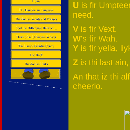
U
is fir Umpteen,
need.
V
is fir Vext.
W
's fir Wah.
Y
is fir yella, l
Z
is thi last ain,
An that iz thi alf
cheerio.