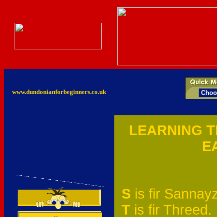
www.dundonianforbeginners.co.uk
LEARNING T
E
S
is fir Sannayz
T
is fir Threed.